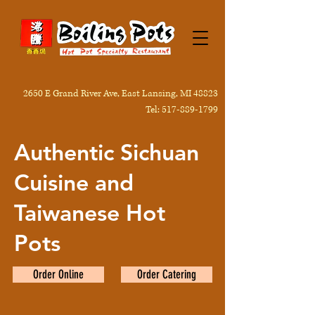
2650 E Grand River Ave, East Lansing, MI 48823
Tel:
517-889-1799
Authentic Sichuan
Cuisine and
Taiwanese Hot
Pots
Order Online
Order Catering