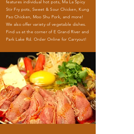
features individual hot pots, Ma La Spicy
Stir Fry pots, Sweet & Sour Chicken, Kung
Pao Chicken, Moo Shu Pork, and more!
We also offer variety of vegetable dishes.
Find us at the corner of E Grand River and
Park Lake Rd. Order Online for Carryout!