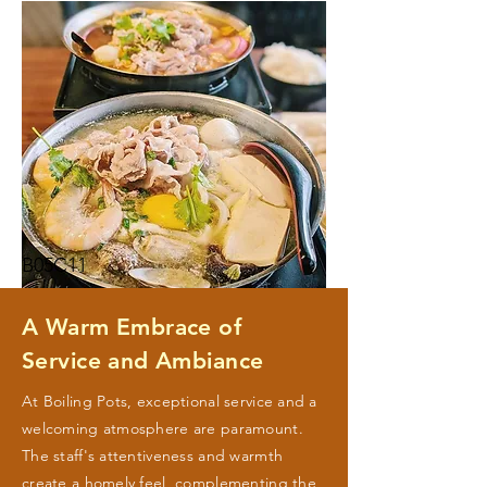
B05C11
A Warm Embrace of
Service and Ambiance
At Boiling Pots, exceptional service and a
welcoming atmosphere are paramount.
The staff's attentiveness and warmth
create a homely feel, complementing the