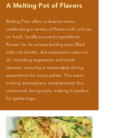
A Melting Pot of Flavors
Boiling Pots offers a diverse menu,
celebrating a variety of flavors with a focus
on fresh, locally-sourced ingredients.
Known for its unique boiling pots filled
with rich broths, the restaurant caters to
all, including vegetarian and meat
options, ensuring a memorable dining
experience for every palate. The warm,
inviting atmosphere complements the
communal dining style, making it perfect
for gatherings.