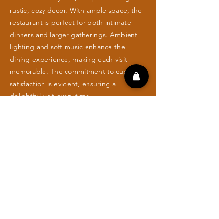
rustic, cozy decor. With ample space, the
restaurant is perfect for both intimate
dinners and larger gatherings. Ambient
lighting and soft music enhance the
dining experience, making each visit
memorable. The commitment to customer
satisfaction is evident, ensuring a
delightful visit every time.