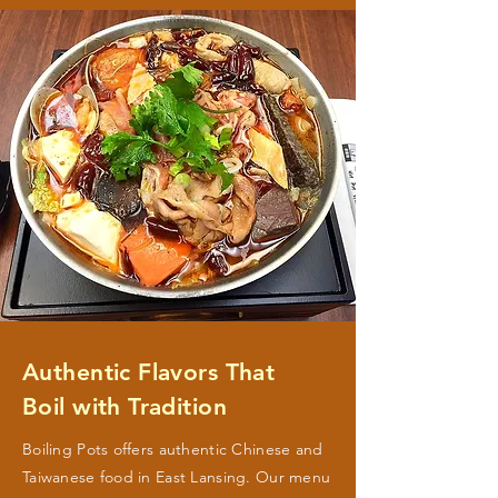
Authentic Flavors That
Boil with Tradition
Boiling Pots offers authentic Chinese and
Taiwanese food in East Lansing. Our menu